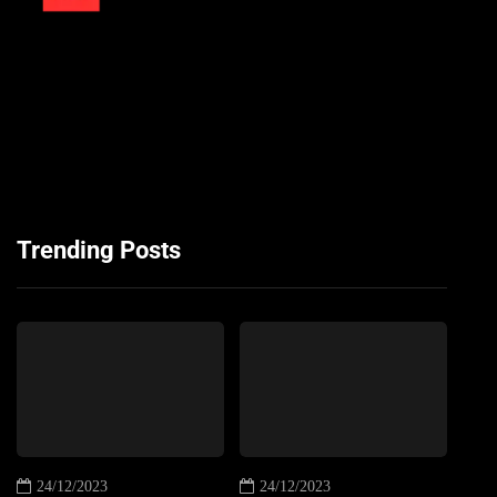
Trending Posts
24/12/2023
24/12/2023