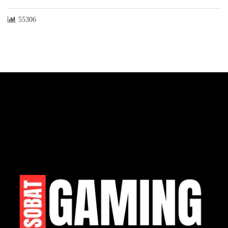
55306