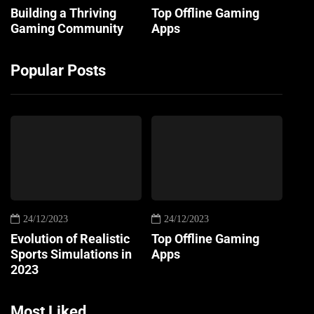
Building a Thriving
Top Offline Gaming
Gaming Community
Apps
Popular Posts
24/12/2023
24/12/2023
Evolution of Realistic
Top Offline Gaming
Sports Simulations in
Apps
2023
Most Liked