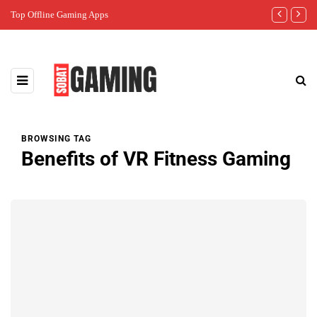
Top Offline Gaming Apps
The Best Gam
BROWSING TAG
Benefits of VR Fitness Gaming