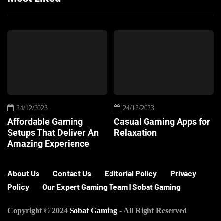
24/12/2023
24/12/2023
Affordable Gaming
Casual Gaming Apps for
Setups That Deliver An
Relaxation
Amazing Experience
About Us
Contact Us
Editorial Policy
Privacy
Policy
Our Expert Gaming Team | Sobat Gaming
Copyright © 2024
Sobat Gaming
- All Right Reserved