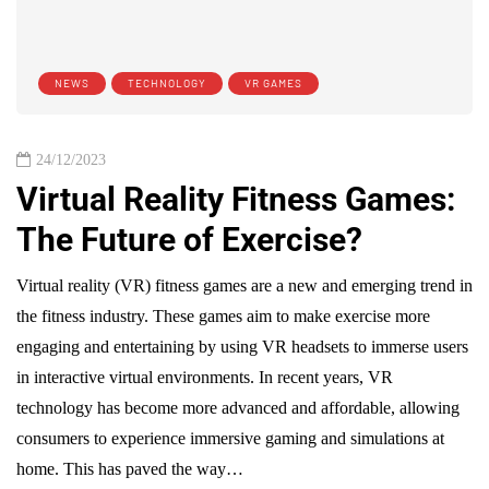
NEWS
TECHNOLOGY
VR GAMES
24/12/2023
Virtual Reality Fitness Games:
The Future of Exercise?
Virtual reality (VR) fitness games are a new and emerging trend in
the fitness industry. These games aim to make exercise more
engaging and entertaining by using VR headsets to immerse users
in interactive virtual environments. In recent years, VR
technology has become more advanced and affordable, allowing
consumers to experience immersive gaming and simulations at
home. This has paved the way…