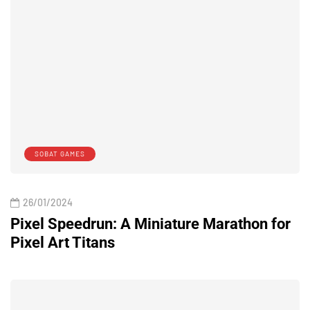
SOBAT GAMES
26/01/2024
Pixel Speedrun: A Miniature Marathon for
Pixel Art Titans