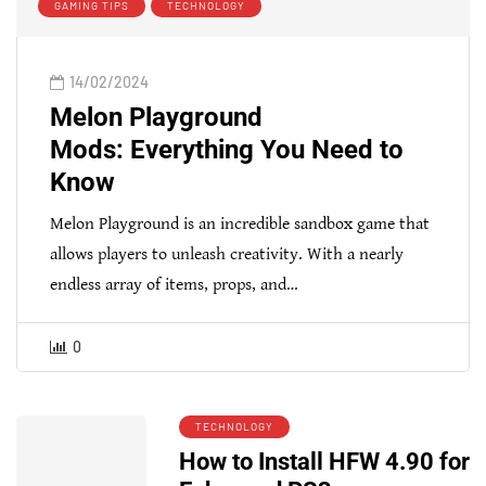
GAMING TIPS
TECHNOLOGY
14/02/2024
Melon Playground
Mods: Everything You Need to
Know
Melon Playground is an incredible sandbox game that
allows players to unleash creativity. With a nearly
endless array of items, props, and…
0
TECHNOLOGY
How to Install HFW 4.90 for