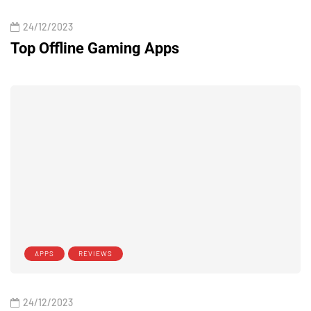
24/12/2023
Top Offline Gaming Apps
APPS
REVIEWS
24/12/2023