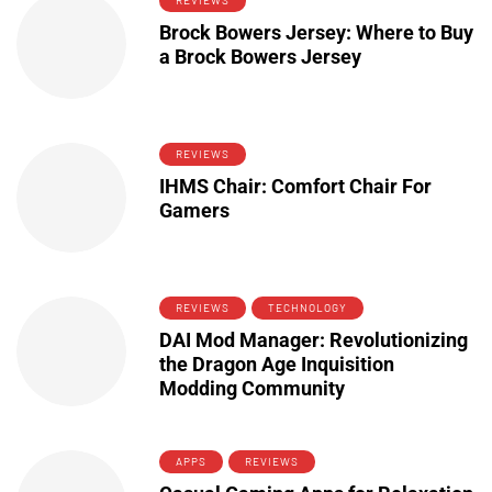
REVIEWS
Brock Bowers Jersey: Where to Buy
a Brock Bowers Jersey
REVIEWS
IHMS Chair: Comfort Chair For
Gamers
REVIEWS
TECHNOLOGY
DAI Mod Manager: Revolutionizing
the Dragon Age Inquisition
Modding Community
APPS
REVIEWS