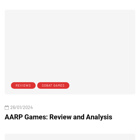
REVIEWS
SOBAT GAMES
26/01/2024
AARP Games: Review and Analysis