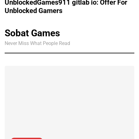
UnblockedGames911 gitlab io: Offer For
Unblocked Gamers
Sobat Games
Never Miss What People Read