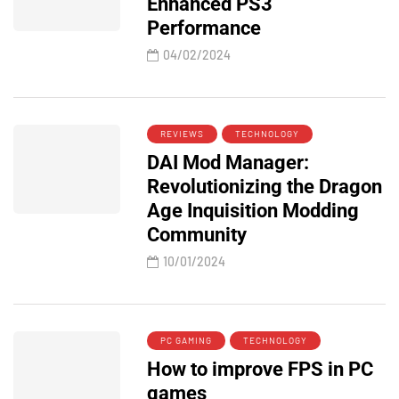
Enhanced PS3
Performance
04/02/2024
REVIEWS
TECHNOLOGY
DAI Mod Manager:
Revolutionizing the Dragon
Age Inquisition Modding
Community
10/01/2024
PC GAMING
TECHNOLOGY
How to improve FPS in PC
games