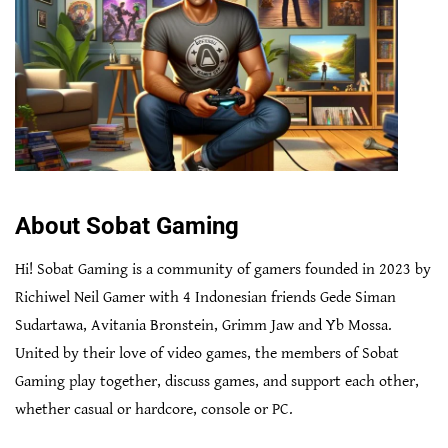
About Sobat Gaming
Hi! Sobat Gaming is a community of gamers founded in 2023 by
Richiwel Neil Gamer with 4 Indonesian friends Gede Siman
Sudartawa, Avitania Bronstein, Grimm Jaw and Yb Mossa.
United by their love of video games, the members of Sobat
Gaming play together, discuss games, and support each other,
whether casual or hardcore, console or PC.