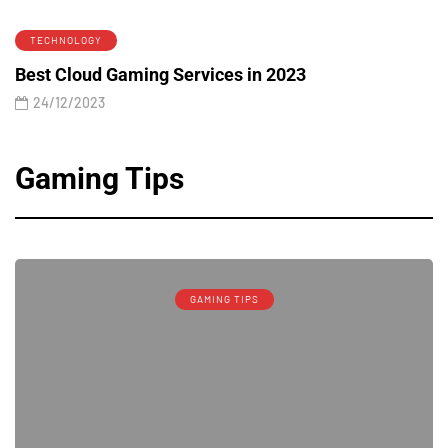
TECHNOLOGY
Best Cloud Gaming Services in 2023
24/12/2023
Gaming Tips
GAMING TIPS