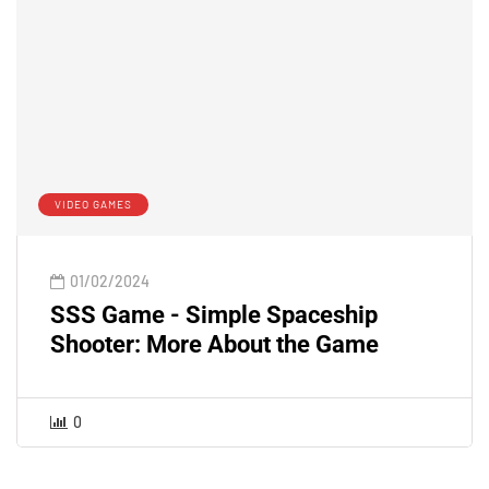
VIDEO GAMES
01/02/2024
SSS Game - Simple Spaceship
Shooter: More About the Game
0