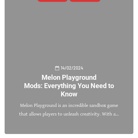
14/02/2024
Melon Playground
Mods: Everything You Need to
Know
Melon Playground is an incredible sandbox game
that allows players to unleash creativity. With a…