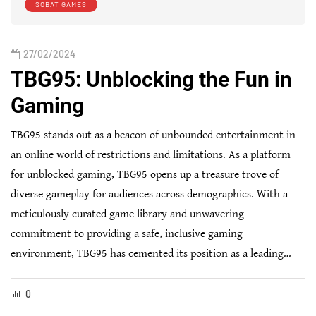
SOBAT GAMES
27/02/2024
TBG95: Unblocking the Fun in
Gaming
TBG95 stands out as a beacon of unbounded entertainment in
an online world of restrictions and limitations. As a platform
for unblocked gaming, TBG95 opens up a treasure trove of
diverse gameplay for audiences across demographics. With a
meticulously curated game library and unwavering
commitment to providing a safe, inclusive gaming
environment, TBG95 has cemented its position as a leading…
0