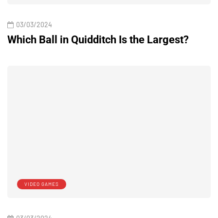
03/03/2024
Which Ball in Quidditch Is the Largest?
VIDEO GAMES