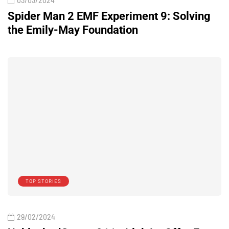
03/03/2024
Spider Man 2 EMF Experiment 9: Solving
the Emily-May Foundation
TOP STORIES
29/02/2024