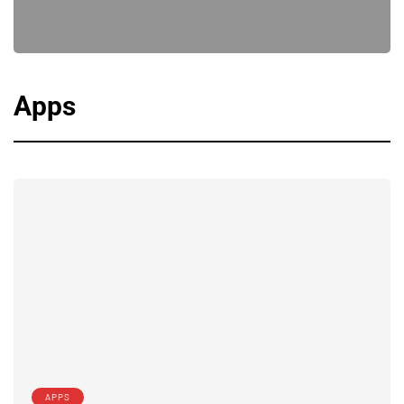
Apps
APPS