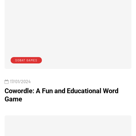
SOBAT GAMES
17/01/2024
Cowordle: A Fun and Educational Word
Game