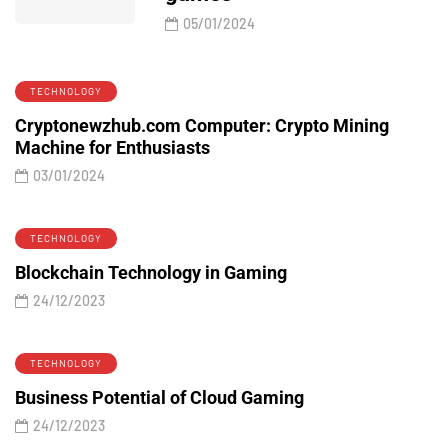
05/01/2024
TECHNOLOGY
Cryptonewzhub.com Computer: Crypto Mining
Machine for Enthusiasts
03/01/2024
TECHNOLOGY
Blockchain Technology in Gaming
24/12/2023
TECHNOLOGY
Business Potential of Cloud Gaming
24/12/2023