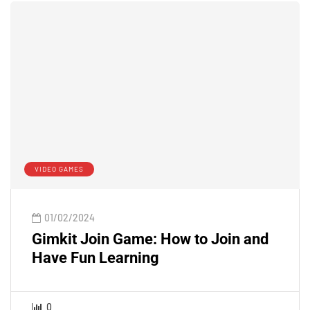
VIDEO GAMES
01/02/2024
Gimkit Join Game: How to Join and
Have Fun Learning
0