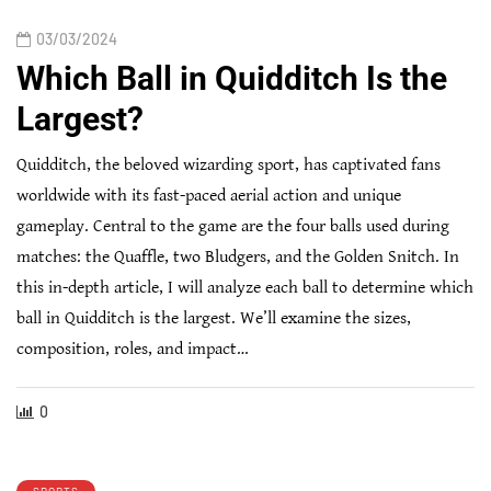
03/03/2024
Which Ball in Quidditch Is the
Largest?
Quidditch, the beloved wizarding sport, has captivated fans
worldwide with its fast-paced aerial action and unique
gameplay. Central to the game are the four balls used during
matches: the Quaffle, two Bludgers, and the Golden Snitch. In
this in-depth article, I will analyze each ball to determine which
ball in Quidditch is the largest. We’ll examine the sizes,
composition, roles, and impact…
0