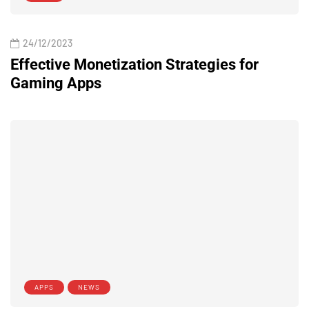
24/12/2023
Effective Monetization Strategies for
Gaming Apps
APPS
NEWS