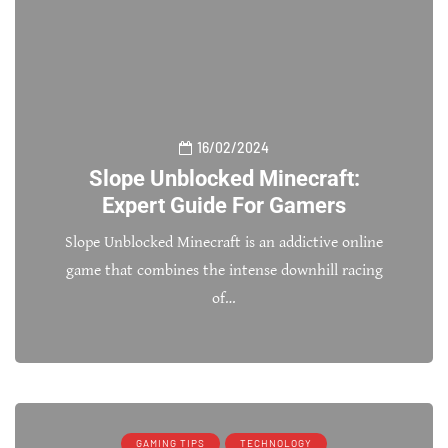
16/02/2024
Slope Unblocked Minecraft:
Expert Guide For Gamers
Slope Unblocked Minecraft is an addictive online
game that combines the intense downhill racing
of…
GAMING TIPS
TECHNOLOGY