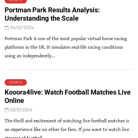
SPORTS
Portman Park Results Analysis:
Understanding the Scale
04/02/2024
Portman Park is one of the most popular virtual horse racing
platforms in the UK. It simulates real-life racing conditions
using an independently…
SPORTS
Kooora4live: Watch Football Matches Live
Online
03/01/2024
The thrill and excitement of watching live football matches is
an experience like no other for fans. If you want to watch live