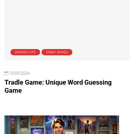
GAMING TIPS
SOBAT GAMES
11/01/2024
Tradle Game: Unique Word Guessing
Game