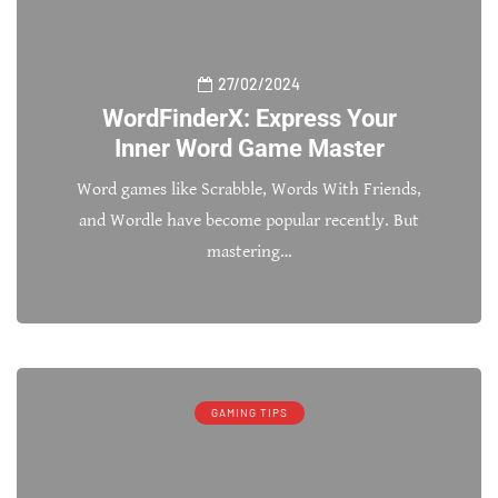
27/02/2024
WordFinderX: Express Your
Inner Word Game Master
Word games like Scrabble, Words With Friends,
and Wordle have become popular recently. But
mastering…
GAMING TIPS