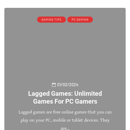
GAMING TIPS
PC GAMING
01/02/2024
Lagged Games: Unlimited
Games For PC Gamers
Lagged games are free online games that you can
play on your PC, mobile or tablet devices. They
are…