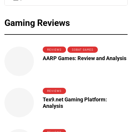
Gaming Reviews
REVIEWS
SOBAT GAMES
AARP Games: Review and Analysis
REVIEWS
Tex9.net Gaming Platform:
Analysis