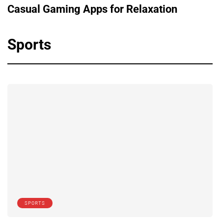
Casual Gaming Apps for Relaxation
Sports
SPORTS