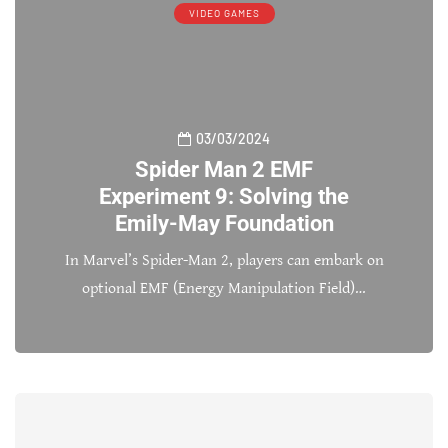
VIDEO GAMES
03/03/2024
Spider Man 2 EMF
Experiment 9: Solving the
Emily-May Foundation
In Marvel’s Spider-Man 2, players can embark on
optional EMF (Energy Manipulation Field)…