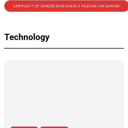
COMMUNITY OF GAMERS WHO SHARE A PASSION FOR GAMING!
Technology