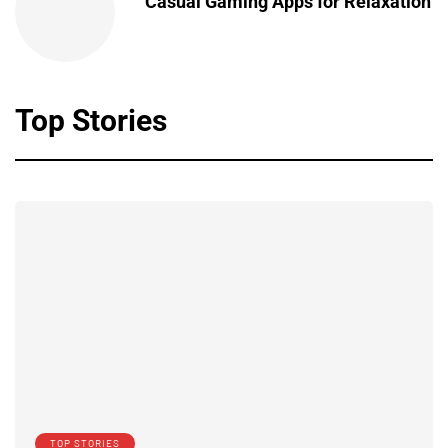
Casual Gaming Apps for Relaxation
Top Stories
TOP STORIES