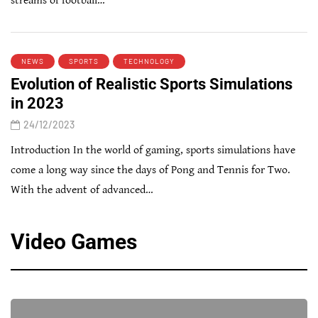
streams of football…
NEWS
SPORTS
TECHNOLOGY
Evolution of Realistic Sports Simulations
in 2023
24/12/2023
Introduction In the world of gaming, sports simulations have
come a long way since the days of Pong and Tennis for Two.
With the advent of advanced…
Video Games