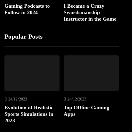
Gaming Podcasts to
I Became a Crazy
Follow in 2024
Swordsmanship
Instructor in the Game
Popular Posts
24/12/2023
24/12/2023
Evolution of Realistic
Top Offline Gaming
Sports Simulations in
Apps
2023