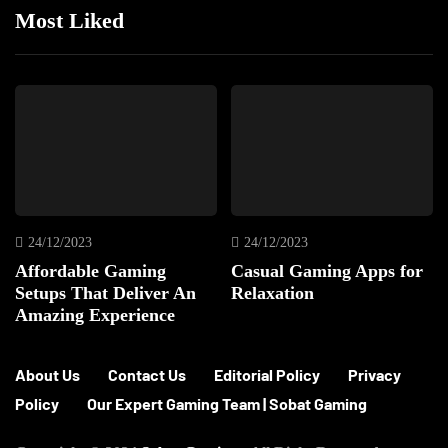
Most Liked
24/12/2023
24/12/2023
Affordable Gaming
Casual Gaming Apps for
Setups That Deliver An
Relaxation
Amazing Experience
About Us
Contact Us
Editorial Policy
Privacy
Policy
Our Expert Gaming Team | Sobat Gaming