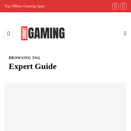
Top Offline Gaming Apps
The Best Gam
BROWSING TAG
Expert Guide