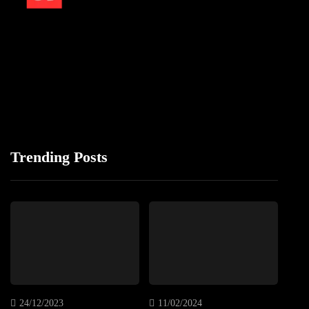
Trending Posts
24/12/2023
11/02/2024