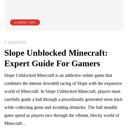
GAMING TIPS
16/02/2024
Slope Unblocked Minecraft:
Expert Guide For Gamers
Slope Unblocked Minecraft is an addictive online game that
combines the intense downhill racing of Slope with the expansive
world of Minecraft. In Slope Unblocked Minecraft, players must
carefully guide a ball through a procedurally generated neon track
while collecting gems and avoiding obstacles. The ball steadily
gains speed as players race through the vibrant, blocky world of
Minecraft…