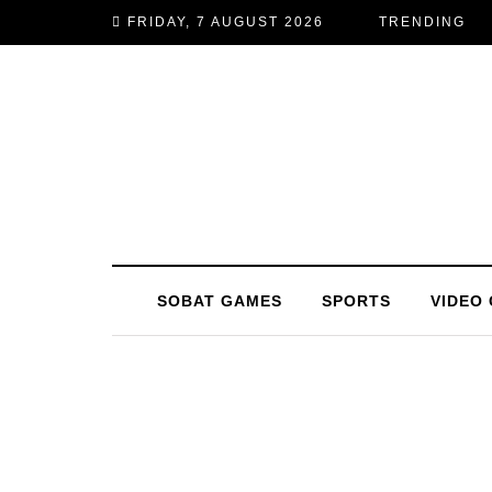
FRIDAY, 7 AUGUST 2026
TRENDING
SOBAT GAMES
SPORTS
VIDEO