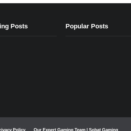
ing Posts
Popular Posts
24
2023
24/12/2023
24/12/2023
24/12/2023
Latest Must-
Evolution of
Top Offlin
g Apps
Have Mobile
Realistic
Gaming A
axation
Gaming
Sports
rivacy Policy
Our Expert Gaming Team | Sobat Gaming