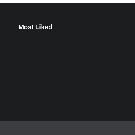
Most Liked
24/12/2023
24/12/2023
e
Affordable
Casual Gaming
pps
Gaming Setups
Apps for
That Deliver An
Relaxation