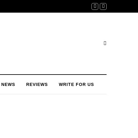
NEWS
REVIEWS
WRITE FOR US