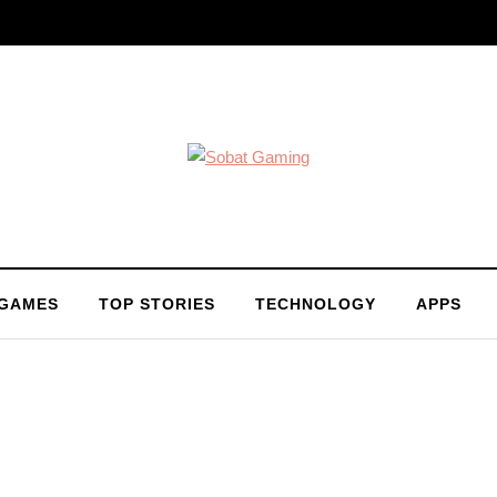
 GAMES
TOP STORIES
TECHNOLOGY
APPS