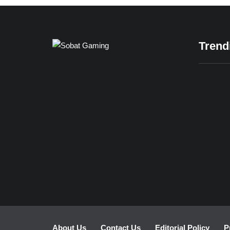
Trend
READ MORE
24/12/
Casual
Gamin
for Rel
About Us
Contact Us
Editorial Policy
P