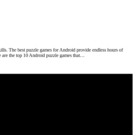
kills. The best puzzle games for Android provide endless hours of
ese are the top 10 Android puzzle games that…