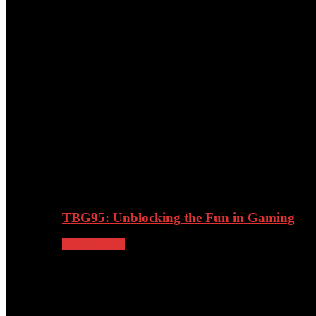
27/02/2024
TBG95: Unblocking the Fun in Gaming
Apps
Reviews