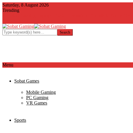
Saturday, 8 August 2026
Trending
The Best Gaming Laptops of 2023
Evolution of Realistic Sports Simu
Gaming Apps
Menu
Sobat Games
Mobile Gaming
PC Gaming
VR Games
Sports