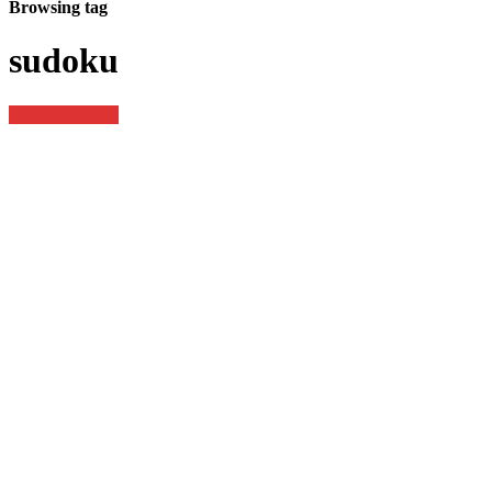
Browsing tag
sudoku
Mobile Gaming