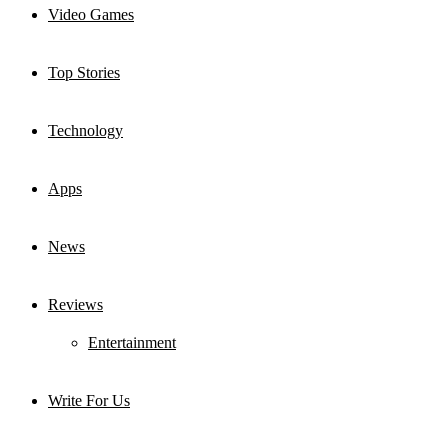
Video Games
Top Stories
Technology
Apps
News
Reviews
Entertainment
Write For Us