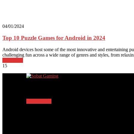
04/01/2024
Top 10 Puzzle Games for Android in 2024
Android devices host some of the most innovative and entertaining puz
challenging fun across a wide range of genres and styles, from relaxi
Read more
15
Trending Posts
Sobat Games