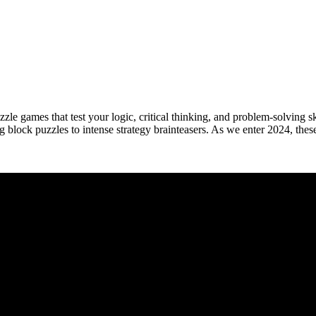
zle games that test your logic, critical thinking, and problem-solving s
ng block puzzles to intense strategy brainteasers. As we enter 2024, th