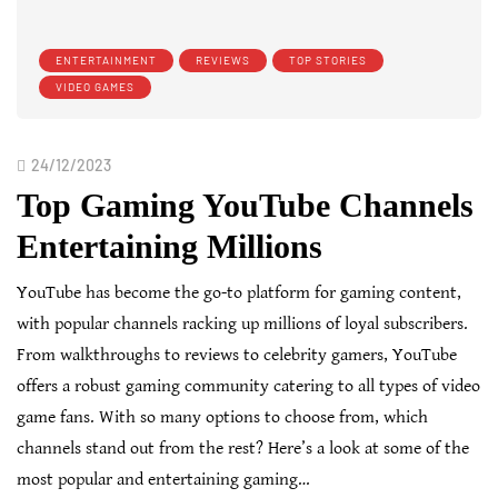
ENTERTAINMENT
REVIEWS
TOP STORIES
VIDEO GAMES
24/12/2023
Top Gaming YouTube Channels
Entertaining Millions
YouTube has become the go-to platform for gaming content,
with popular channels racking up millions of loyal subscribers.
From walkthroughs to reviews to celebrity gamers, YouTube
offers a robust gaming community catering to all types of video
game fans. With so many options to choose from, which
channels stand out from the rest? Here’s a look at some of the
most popular and entertaining gaming…