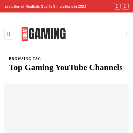
Evolution of Realistic Sports Simulations in 2023
Virtual Reali
BROWSING TAG
Top Gaming YouTube Channels