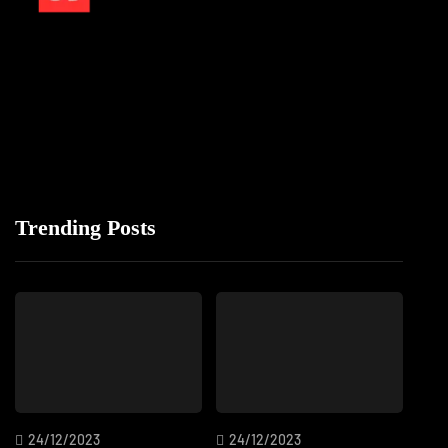
Trending Posts
24/12/2023
24/12/2023