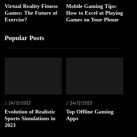
Virtual Reality Fitness
Mobile Gaming Tips:
Games: The Future of
How to Excel at Playing
Exercise?
Games on Your Phone
Popular Posts
24/12/2023
24/12/2023
Evolution of Realistic
Top Offline Gaming
Sports Simulations in
Apps
2023