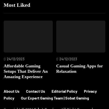
Most Liked
24/12/2023
24/12/2023
Affordable Gaming
Casual Gaming Apps for
Setups That Deliver An
Relaxation
Amazing Experience
About Us
Contact Us
Editorial Policy
Privacy
Policy
Our Expert Gaming Team | Sobat Gaming