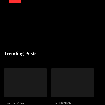
Trending Posts
24/02/2024
04/01/2024