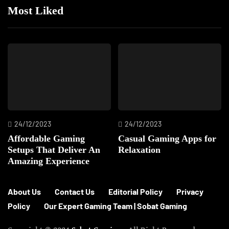
Most Liked
24/12/2023
24/12/2023
Affordable Gaming
Casual Gaming Apps for
Setups That Deliver An
Relaxation
Amazing Experience
About Us
Contact Us
Editorial Policy
Privacy
Policy
Our Expert Gaming Team | Sobat Gaming