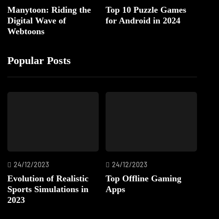
Manytoon: Riding the
Top 10 Puzzle Games
Digital Wave of
for Android in 2024
Webtoons
Popular Posts
24/12/2023
24/12/2023
Evolution of Realistic
Top Offline Gaming
Sports Simulations in
Apps
2023