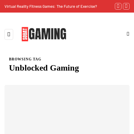
Virtual Reality Fitness Games: The Future of Exercise?
The Importan
BROWSING TAG
Unblocked Gaming