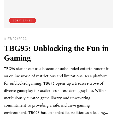
SOBAT GAMES
27/02/2024
TBG95: Unblocking the Fun in
Gaming
TBG95 stands out as a beacon of unbounded entertainment in
an online world of restrictions and limitations. As a platform
for unblocked gaming, TBG95 opens up a treasure trove of
diverse gameplay for audiences across demographics. With a
meticulously curated game library and unwavering
commitment to providing a safe, inclusive gaming
environment, TBG95 has cemented its position as a leading…