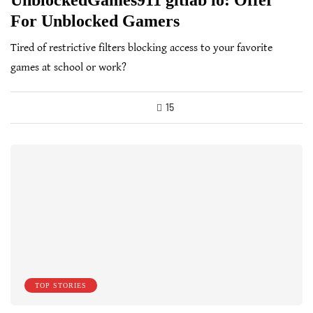
UnblockedGames911 gitlab io: Offer
For Unblocked Gamers
Tired of restrictive filters blocking access to your favorite
games at school or work?
15
TOP STORIES