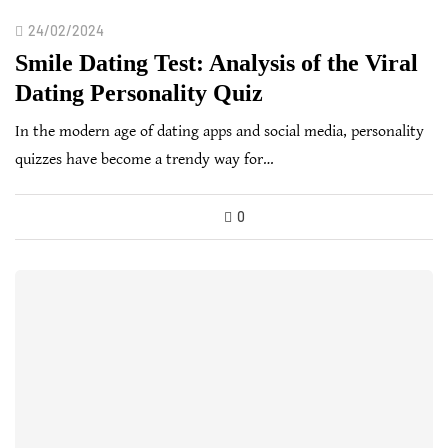
24/02/2024
Smile Dating Test: Analysis of the Viral
Dating Personality Quiz
In the modern age of dating apps and social media, personality
quizzes have become a trendy way for…
0