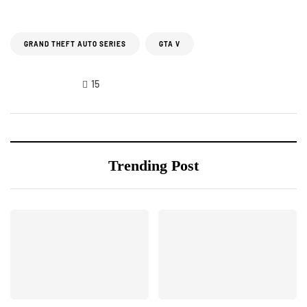
GRAND THEFT AUTO SERIES
GTA V
15
Trending Post