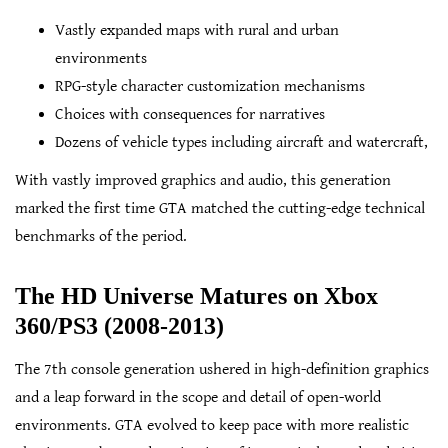
Vastly expanded maps with rural and urban
environments
RPG-style character customization mechanisms
Choices with consequences for narratives
Dozens of vehicle types including aircraft and watercraft,
With vastly improved graphics and audio, this generation
marked the first time GTA matched the cutting-edge technical
benchmarks of the period.
The HD Universe Matures on Xbox
360/PS3 (2008-2013)
The 7th console generation ushered in high-definition graphics
and a leap forward in the scope and detail of open-world
environments. GTA evolved to keep pace with more realistic