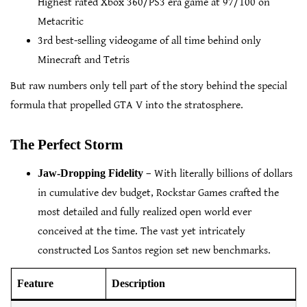
Highest rated Xbox 360/PS3 era game at 97/100 on
Metacritic
3rd best-selling videogame of all time behind only
Minecraft and Tetris
But raw numbers only tell part of the story behind the special
formula that propelled GTA V into the stratosphere.
The Perfect Storm
Jaw-Dropping Fidelity
– With literally billions of dollars
in cumulative dev budget, Rockstar Games crafted the
most detailed and fully realized open world ever
conceived at the time. The vast yet intricately
constructed Los Santos region set new benchmarks.
Feature
Description