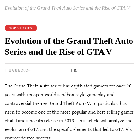
Evolution of the Grand Theft Auto Series and the Rise of GTA V
TOP STORIES
Evolution of the Grand Theft Auto
Series and the Rise of GTA V
07/01/2024
15
The Grand Theft Auto series has captivated gamers for over 20
years with its open-world sandbox-style gameplay and
controversial themes. Grand Theft Auto V, in particular, has
risen to become one of the most popular and best-selling games
of all time since its release in 2013. This article will analyze the
evolution of GTA and the specific elements that led to GTA V’s
unprecedented success.