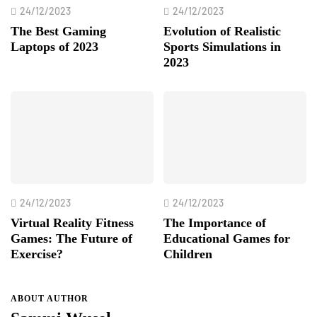
24/12/2023
24/12/2023
The Best Gaming
Evolution of Realistic
Laptops of 2023
Sports Simulations in
2023
24/12/2023
24/12/2023
Virtual Reality Fitness
The Importance of
Games: The Future of
Educational Games for
Exercise?
Children
ABOUT AUTHOR