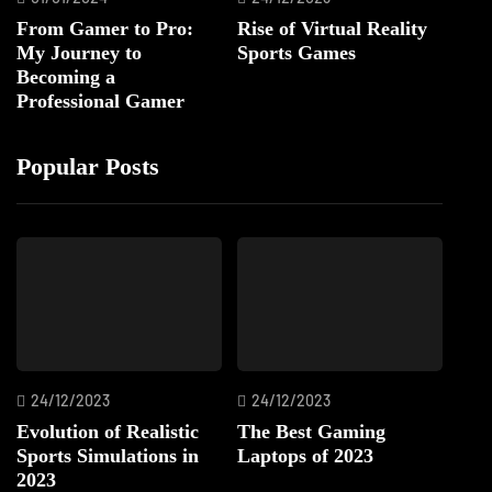
From Gamer to Pro:
Rise of Virtual Reality
My Journey to
Sports Games
Becoming a
Professional Gamer
Popular Posts
24/12/2023
24/12/2023
Evolution of Realistic
The Best Gaming
Sports Simulations in
Laptops of 2023
2023