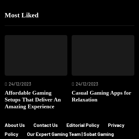
Most Liked
24/12/2023
24/12/2023
Affordable Gaming
Casual Gaming Apps for
Setups That Deliver An
Relaxation
Amazing Experience
About Us
Contact Us
Editorial Policy
Privacy
Policy
Our Expert Gaming Team | Sobat Gaming