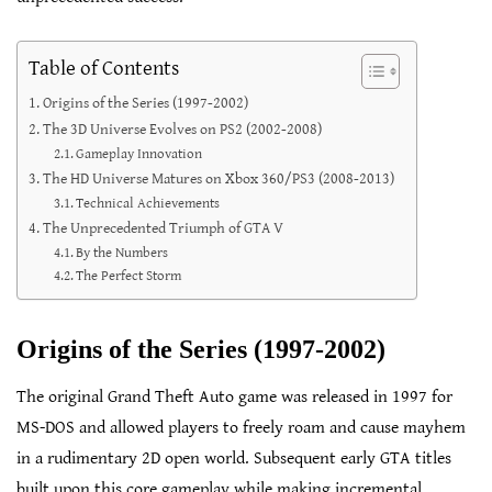
Table of Contents
Origins of the Series (1997-2002)
The 3D Universe Evolves on PS2 (2002-2008)
Gameplay Innovation
The HD Universe Matures on Xbox 360/PS3 (2008-2013)
Technical Achievements
The Unprecedented Triumph of GTA V
By the Numbers
The Perfect Storm
Origins of the Series (1997-2002)
The original Grand Theft Auto game was released in 1997 for
MS-DOS and allowed players to freely roam and cause mayhem
in a rudimentary 2D open world. Subsequent early GTA titles
built upon this core gameplay while making incremental