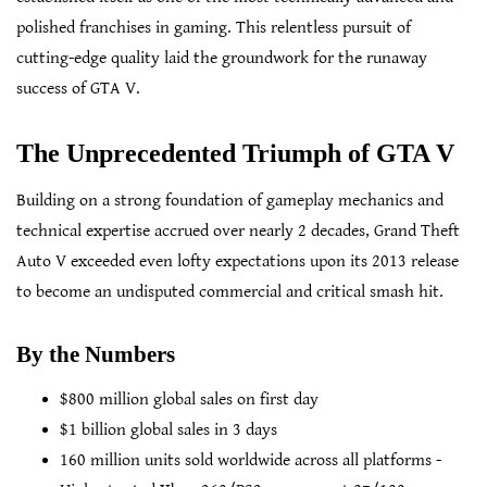
polished franchises in gaming. This relentless pursuit of
cutting-edge quality laid the groundwork for the runaway
success of GTA V.
The Unprecedented Triumph of GTA V
Building on a strong foundation of gameplay mechanics and
technical expertise accrued over nearly 2 decades, Grand Theft
Auto V exceeded even lofty expectations upon its 2013 release
to become an undisputed commercial and critical smash hit.
By the Numbers
$800 million global sales on first day
$1 billion global sales in 3 days
160 million units sold worldwide across all platforms -