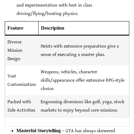
and experimentation with best in class
driving/flying/boating physics.
Feature
Description
Diverse
Heists with extensive preparation give a
Mission
sense of executing a master plan.
Design
Weapons, vehicles, character
Vast
skills/appearance offer extensive RPG-style
Customization
choice.
Packed with
Engrossing diversions like golf, yoga, stock
Side Activities
markets to enjoy beyond core missions.
Masterful Storytelling
– GTA has always skewered