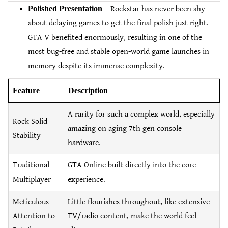
Polished Presentation
– Rockstar has never been shy
about delaying games to get the final polish just right.
GTA V benefited enormously, resulting in one of the
most bug-free and stable open-world game launches in
memory despite its immense complexity.
Feature
Description
A rarity for such a complex world, especially
Rock Solid
amazing on aging 7th gen console
Stability
hardware.
Traditional
GTA Online built directly into the core
Multiplayer
experience.
Meticulous
Little flourishes throughout, like extensive
Attention to
TV/radio content, make the world feel