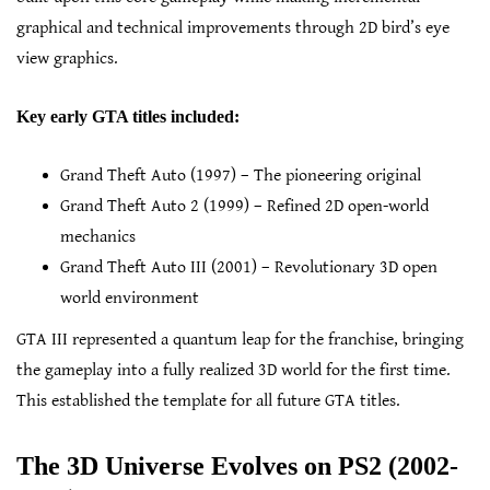
graphical and technical improvements through 2D bird’s eye
view graphics.
Key early GTA titles included:
Grand Theft Auto (1997) – The pioneering original
Grand Theft Auto 2 (1999) – Refined 2D open-world
mechanics
Grand Theft Auto III (2001) – Revolutionary 3D open
world environment
GTA III represented a quantum leap for the franchise, bringing
the gameplay into a fully realized 3D world for the first time.
This established the template for all future GTA titles.
The 3D Universe Evolves on PS2 (2002-