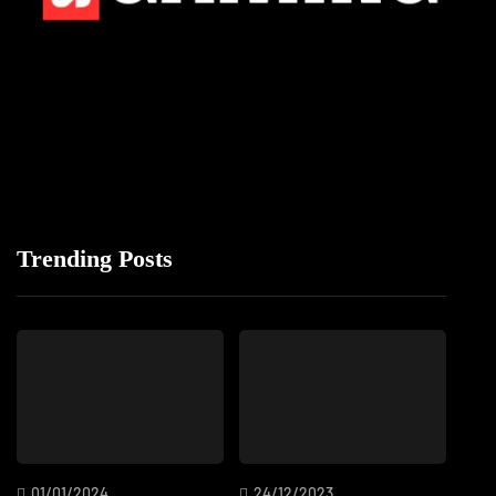
Trending Posts
01/01/2024
24/12/2023