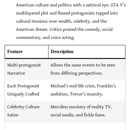
American culture and politics with a satirical eye. GTA V’s
multilayered plot and flawed protagonists tapped into
cultural tensions over wealth, celebrity, and the
American dream. Critics praised the comedy, social
commentary, and voice acting.
Feature
Description
Multi-protagonist
Allows the same events to be seen
Narrative
from differing perspectives.
Each Protagonist
Michael’s mid-life crisis, Franklin’s
Uniquely Crafted
ambition, Trevor’s insanity.
Celebrity Culture
Merciless mockery of reality TV,
Satire
social media, and fickle fame.