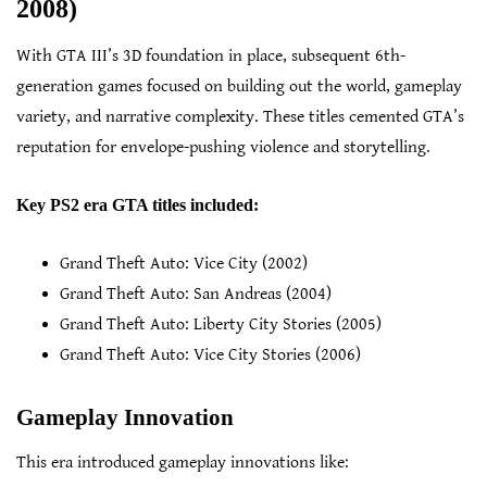
2008)
With GTA III’s 3D foundation in place, subsequent 6th-
generation games focused on building out the world, gameplay
variety, and narrative complexity. These titles cemented GTA’s
reputation for envelope-pushing violence and storytelling.
Key PS2 era GTA titles included:
Grand Theft Auto: Vice City (2002)
Grand Theft Auto: San Andreas (2004)
Grand Theft Auto: Liberty City Stories (2005)
Grand Theft Auto: Vice City Stories (2006)
Gameplay Innovation
This era introduced gameplay innovations like: