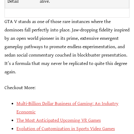
Detail
alive.
GTA V stands as one of those rare instances where the
dominoes fall perfectly into place. Jaw-dropping fidelity inspired
by an open world pioneer in its prime, extensive emergent
gameplay pathways to promote endless experimentation, and
sedan social commentary couched in blockbuster presentation.
It’s a formula that may never be replicated to quite this degree
again.
Checkout More:
Multi-Billion Dollar Business of Gaming: An Industry
Economic
The Most Anticipated Upcoming VR Games
Evolution of Customization in Sports Video Games