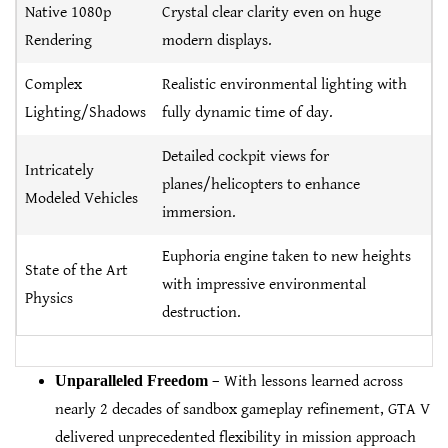
Native 1080p
Crystal clear clarity even on huge
Rendering
modern displays.
Complex
Realistic environmental lighting with
Lighting/Shadows
fully dynamic time of day.
Detailed cockpit views for
Intricately
planes/helicopters to enhance
Modeled Vehicles
immersion.
Euphoria engine taken to new heights
State of the Art
with impressive environmental
Physics
destruction.
Unparalleled Freedom
– With lessons learned across
nearly 2 decades of sandbox gameplay refinement, GTA V
delivered unprecedented flexibility in mission approach