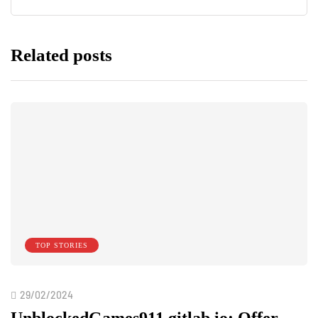
Related posts
TOP STORIES
29/02/2024