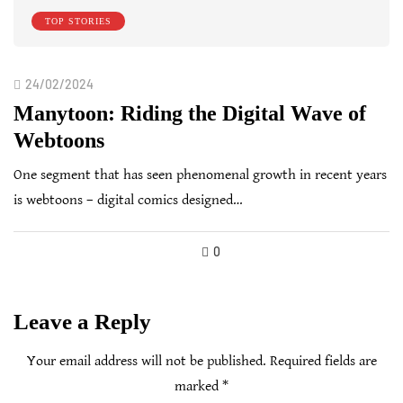
TOP STORIES
24/02/2024
Manytoon: Riding the Digital Wave of
Webtoons
One segment that has seen phenomenal growth in recent years
is webtoons – digital comics designed…
0
Leave a Reply
Your email address will not be published.
Required fields are
marked
*