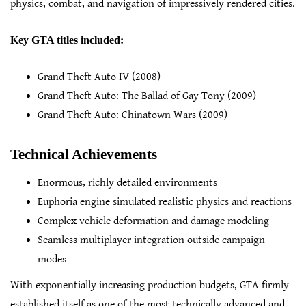
physics, combat, and navigation of impressively rendered cities.
Key GTA titles included:
Grand Theft Auto IV (2008)
Grand Theft Auto: The Ballad of Gay Tony (2009)
Grand Theft Auto: Chinatown Wars (2009)
Technical Achievements
Enormous, richly detailed environments
Euphoria engine simulated realistic physics and reactions
Complex vehicle deformation and damage modeling
Seamless multiplayer integration outside campaign
modes
With exponentially increasing production budgets, GTA firmly
established itself as one of the most technically advanced and