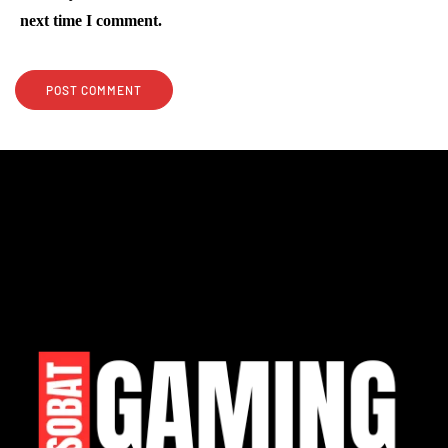
next time I comment.