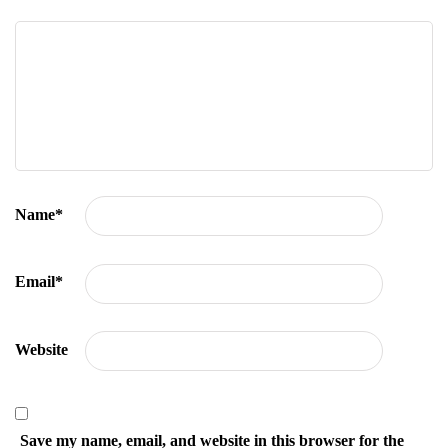
Name
*
Email
*
Website
Save my name, email, and website in this browser for the