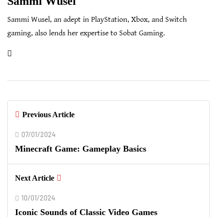
Sammi Wusel
Sammi Wusel, an adept in PlayStation, Xbox, and Switch
gaming, also lends her expertise to Sobat Gaming.
Previous Article
07/01/2024
Minecraft Game: Gameplay Basics
Next Article
10/01/2024
Iconic Sounds of Classic Video Games