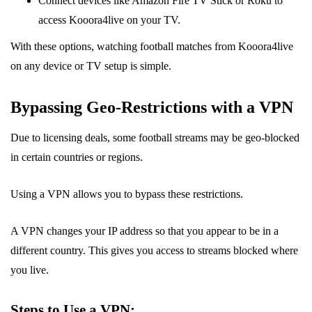
Connect devices like Amazon Fire TV Stick or Roku to
access Kooora4live on your TV.
With these options, watching football matches from Kooora4live
on any device or TV setup is simple.
Bypassing Geo-Restrictions with a VPN
Due to licensing deals, some football streams may be geo-blocked
in certain countries or regions.
Using a VPN allows you to bypass these restrictions.
A VPN changes your IP address so that you appear to be in a
different country. This gives you access to streams blocked where
you live.
Steps to Use a VPN: