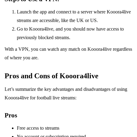
Launch the app and connect to a server where Kooora4live
streams are accessible, like the UK or US.
Go to Kooora4live, and you should now have access to
previously blocked streams.
With a VPN, you can watch any match on Kooora4live regardless
of where you are.
Pros and Cons of Kooora4live
Let’s summarize the key advantages and disadvantages of using
Kooora4live for football live streams:
Pros
Free access to streams
No account or subscription required