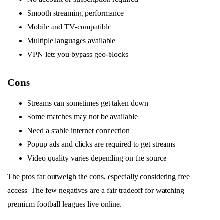
Smooth streaming performance
Mobile and TV-compatible
Multiple languages available
VPN lets you bypass geo-blocks
Cons
Streams can sometimes get taken down
Some matches may not be available
Need a stable internet connection
Popup ads and clicks are required to get streams
Video quality varies depending on the source
The pros far outweigh the cons, especially considering free
access. The few negatives are a fair tradeoff for watching
premium football leagues live online.