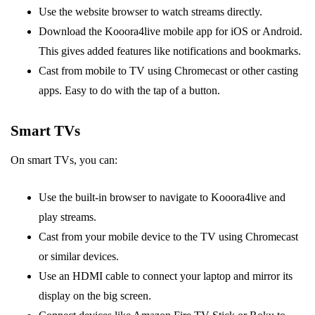
Use the website browser to watch streams directly.
Download the Kooora4live mobile app for iOS or Android.
This gives added features like notifications and bookmarks.
Cast from mobile to TV using Chromecast or other casting
apps. Easy to do with the tap of a button.
Smart TVs
On smart TVs, you can:
Use the built-in browser to navigate to Kooora4live and
play streams.
Cast from your mobile device to the TV using Chromecast
or similar devices.
Use an HDMI cable to connect your laptop and mirror its
display on the big screen.