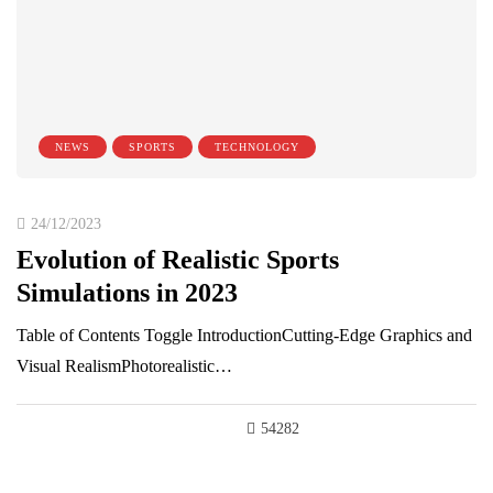
NEWS
SPORTS
TECHNOLOGY
24/12/2023
Evolution of Realistic Sports
Simulations in 2023
Table of Contents Toggle IntroductionCutting-Edge Graphics and
Visual RealismPhotorealistic…
54282