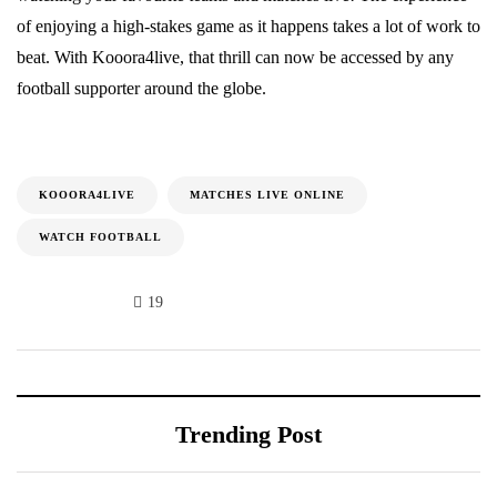
of enjoying a high-stakes game as it happens takes a lot of work to
beat. With Kooora4live, that thrill can now be accessed by any
football supporter around the globe.
KOOORA4LIVE
MATCHES LIVE ONLINE
WATCH FOOTBALL
19
Trending Post