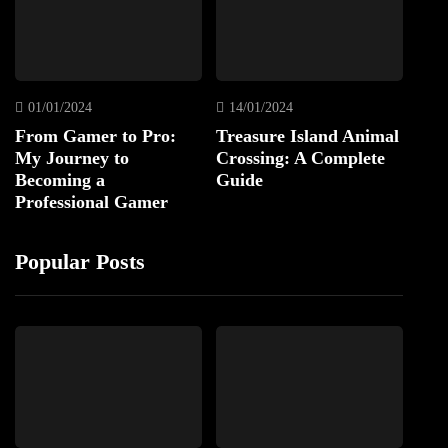
01/01/2024
14/01/2024
From Gamer to Pro:
Treasure Island Animal
My Journey to
Crossing: A Complete
Becoming a
Guide
Professional Gamer
Popular Posts