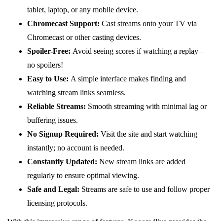
tablet, laptop, or any mobile device.
Chromecast Support:
Cast streams onto your TV via
Chromecast or other casting devices.
Spoiler-Free:
Avoid seeing scores if watching a replay –
no spoilers!
Easy to Use:
A simple interface makes finding and
watching stream links seamless.
Reliable Streams:
Smooth streaming with minimal lag or
buffering issues.
No Signup Required:
Visit the site and start watching
instantly; no account is needed.
Constantly Updated:
New stream links are added
regularly to ensure optimal viewing.
Safe and Legal:
Streams are safe to use and follow proper
licensing protocols.