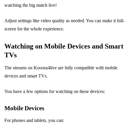
watching the big match live!
Adjust settings like video quality as needed. You can make it full-
screen for the whole experience.
Watching on Mobile Devices and Smart
TVs
The streams on Kooora4live are fully compatible with mobile
devices and smart TVs.
You have a few options for watching on these devices:
Mobile Devices
For phones and tablets, you can: