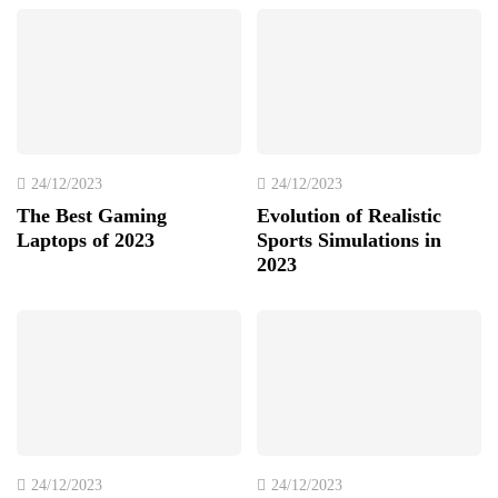
24/12/2023
24/12/2023
The Best Gaming
Evolution of Realistic
Laptops of 2023
Sports Simulations in
2023
24/12/2023
24/12/2023