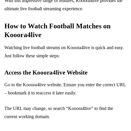
With this impressive range of features, Kooora4live provides the
ultimate live football streaming experience.
How to Watch Football Matches on
Kooora4live
Watching live football streams on Kooora4live is quick and easy.
Just follow these simple steps:
Access the Kooora4live Website
Go to the Kooora4live website. Ensure you enter the correct URL
– bookmark it to reaccess it later easily.
The URL may change, so search “Kooora4live” to find the
current working domain.