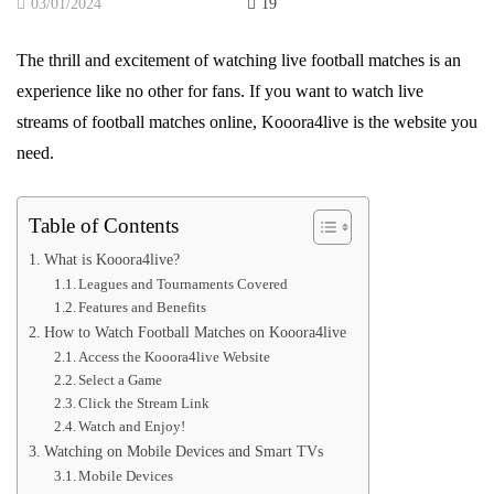
03/01/2024
19
The thrill and excitement of watching live football matches is an
experience like no other for fans. If you want to watch live
streams of football matches online, Kooora4live is the website you
need.
Table of Contents
What is Kooora4live?
Leagues and Tournaments Covered
Features and Benefits
How to Watch Football Matches on Kooora4live
Access the Kooora4live Website
Select a Game
Click the Stream Link
Watch and Enjoy!
Watching on Mobile Devices and Smart TVs
Mobile Devices