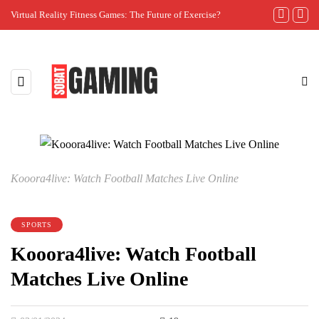
Virtual Reality Fitness Games: The Future of Exercise?
The Importanc
Kooora4live: Watch Football Matches Live Online
SPORTS
Kooora4live: Watch Football
Matches Live Online