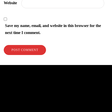
Website
Save my name, email, and website in this browser for the
next time I comment.