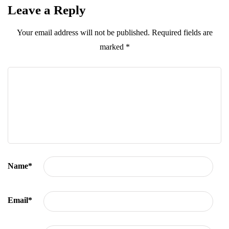
Leave a Reply
Your email address will not be published.
Required fields are
marked
*
Name
*
Email
*