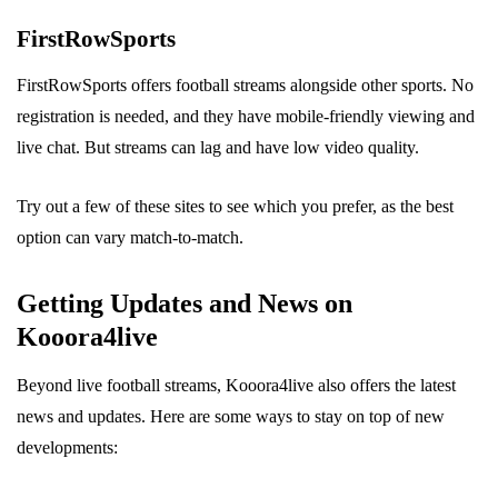
FirstRowSports
FirstRowSports offers football streams alongside other sports. No
registration is needed, and they have mobile-friendly viewing and
live chat. But streams can lag and have low video quality.
Try out a few of these sites to see which you prefer, as the best
option can vary match-to-match.
Getting Updates and News on
Kooora4live
Beyond live football streams, Kooora4live also offers the latest
news and updates. Here are some ways to stay on top of new
developments: