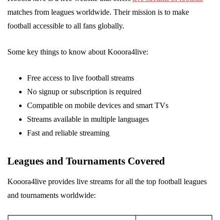
matches from leagues worldwide. Their mission is to make
football accessible to all fans globally.
Some key things to know about Kooora4live:
Free access to live football streams
No signup or subscription is required
Compatible on mobile devices and smart TVs
Streams available in multiple languages
Fast and reliable streaming
Leagues and Tournaments Covered
Kooora4live provides live streams for all the top football leagues
and tournaments worldwide: