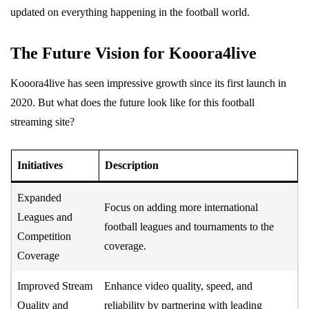
updated on everything happening in the football world.
The Future Vision for Kooora4live
Kooora4live has seen impressive growth since its first launch in
2020. But what does the future look like for this football
streaming site?
Initiatives
Description
Expanded
Focus on adding more international
Leagues and
football leagues and tournaments to the
Competition
coverage.
Coverage
Improved Stream
Enhance video quality, speed, and
Quality and
reliability by partnering with leading