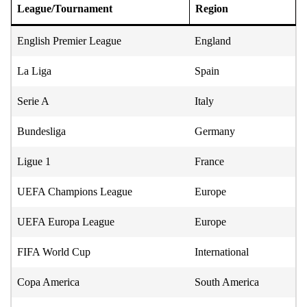
League/Tournament
Region
English Premier League
England
La Liga
Spain
Serie A
Italy
Bundesliga
Germany
Ligue 1
France
UEFA Champions League
Europe
UEFA Europa League
Europe
FIFA World Cup
International
Copa America
South America