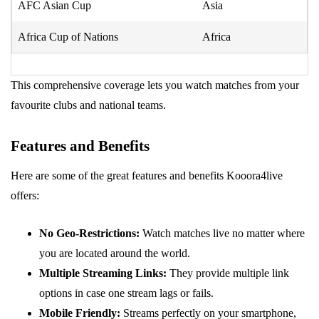
AFC Asian Cup
Asia
Africa Cup of Nations
Africa
This comprehensive coverage lets you watch matches from your
favourite clubs and national teams.
Features and Benefits
Here are some of the great features and benefits Kooora4live
offers:
No Geo-Restrictions:
Watch matches live no matter where
you are located around the world.
Multiple Streaming Links:
They provide multiple link
options in case one stream lags or fails.
Mobile Friendly:
Streams perfectly on your smartphone,