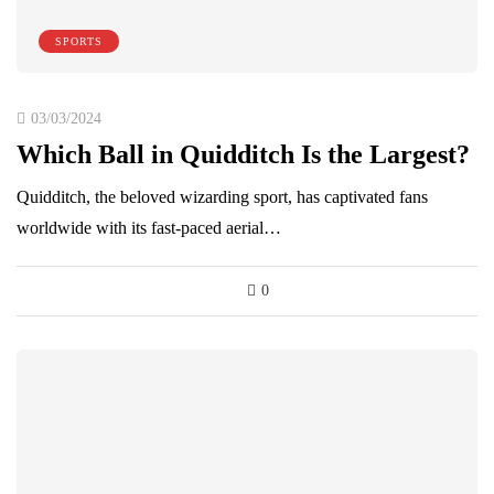
SPORTS
03/03/2024
Which Ball in Quidditch Is the Largest?
Quidditch, the beloved wizarding sport, has captivated fans
worldwide with its fast-paced aerial…
0