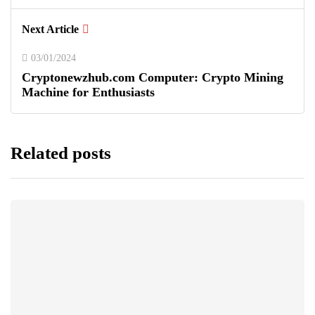
Next Article
03/01/2024
Cryptonewzhub.com Computer: Crypto Mining
Machine for Enthusiasts
Related posts