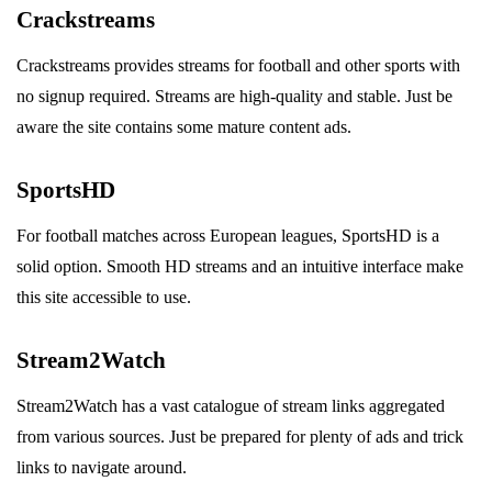
Crackstreams
Crackstreams provides streams for football and other sports with
no signup required. Streams are high-quality and stable. Just be
aware the site contains some mature content ads.
SportsHD
For football matches across European leagues, SportsHD is a
solid option. Smooth HD streams and an intuitive interface make
this site accessible to use.
Stream2Watch
Stream2Watch has a vast catalogue of stream links aggregated
from various sources. Just be prepared for plenty of ads and trick
links to navigate around.