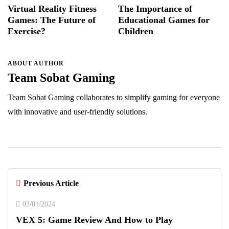
Virtual Reality Fitness
The Importance of
Games: The Future of
Educational Games for
Exercise?
Children
ABOUT AUTHOR
Team Sobat Gaming
Team Sobat Gaming collaborates to simplify gaming for everyone
with innovative and user-friendly solutions.
Previous Article
03/01/2024
VEX 5: Game Review And How to Play