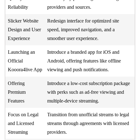
Reliability
providers and sources.
Slicker Website
Redesign interface for optimized site
Design and User
speed, improved navigation, and a
Experience
smoother user experience.
Launching an
Introduce a branded app for iOS and
Official
Android, offering features like offline
Kooora4live App
viewing and push notifications.
Offering
Introduce a low-cost subscription package
Premium
with perks such as ad-free viewing and
Features
multiple-device streaming.
Focus on Legal
Transition from unofficial streams to legal
and Licensed
streams through agreements with licensed
Streaming
providers.