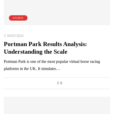
SPORTS
04/02/2024
Portman Park Results Analysis:
Understanding the Scale
Portman Park is one of the most popular virtual horse racing
platforms in the UK. It simulates…
0