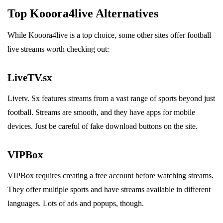
Top Kooora4live Alternatives
While Kooora4live is a top choice, some other sites offer football
live streams worth checking out:
LiveTV.sx
Livetv. Sx features streams from a vast range of sports beyond just
football. Streams are smooth, and they have apps for mobile
devices. Just be careful of fake download buttons on the site.
VIPBox
VIPBox requires creating a free account before watching streams.
They offer multiple sports and have streams available in different
languages. Lots of ads and popups, though.