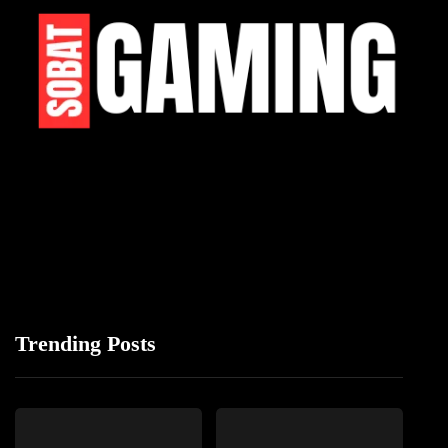
Trending Posts