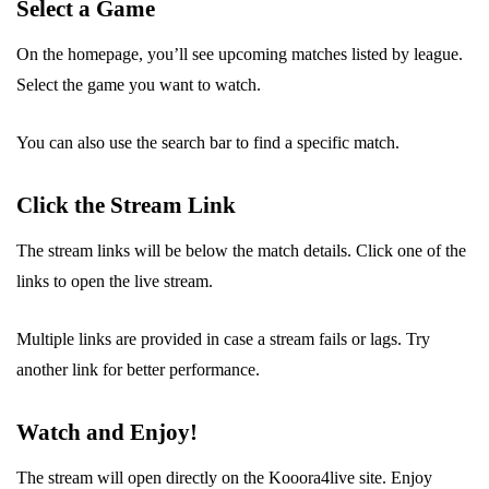
Select a Game
On the homepage, you’ll see upcoming matches listed by league.
Select the game you want to watch.
You can also use the search bar to find a specific match.
Click the Stream Link
The stream links will be below the match details. Click one of the
links to open the live stream.
Multiple links are provided in case a stream fails or lags. Try
another link for better performance.
Watch and Enjoy!
The stream will open directly on the Kooora4live site. Enjoy