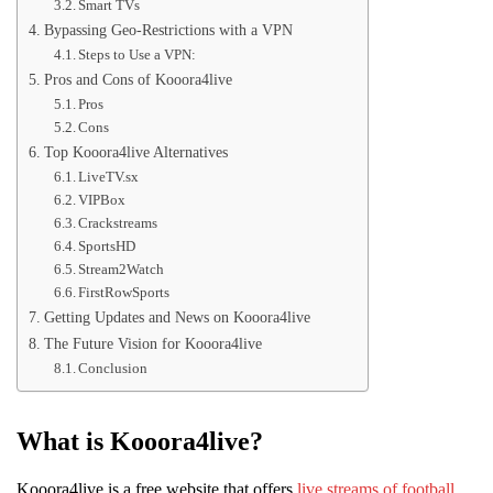
Smart TVs
Bypassing Geo-Restrictions with a VPN
Steps to Use a VPN:
Pros and Cons of Kooora4live
Pros
Cons
Top Kooora4live Alternatives
LiveTV.sx
VIPBox
Crackstreams
SportsHD
Stream2Watch
FirstRowSports
Getting Updates and News on Kooora4live
The Future Vision for Kooora4live
Conclusion
What is Kooora4live?
Kooora4live is a free website that offers
live streams of football