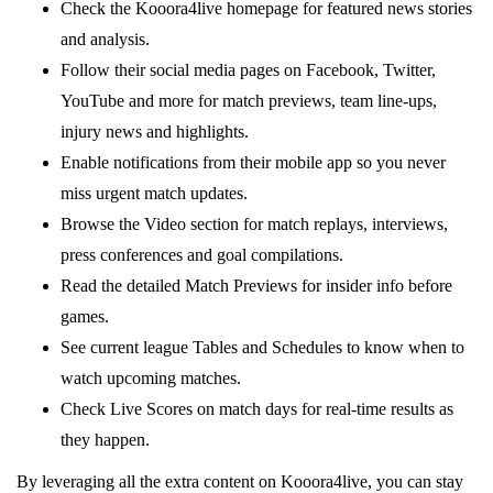
Check the Kooora4live homepage for featured news stories
and analysis.
Follow their social media pages on Facebook, Twitter,
YouTube and more for match previews, team line-ups,
injury news and highlights.
Enable notifications from their mobile app so you never
miss urgent match updates.
Browse the Video section for match replays, interviews,
press conferences and goal compilations.
Read the detailed Match Previews for insider info before
games.
See current league Tables and Schedules to know when to
watch upcoming matches.
Check Live Scores on match days for real-time results as
they happen.
By leveraging all the extra content on Kooora4live, you can stay