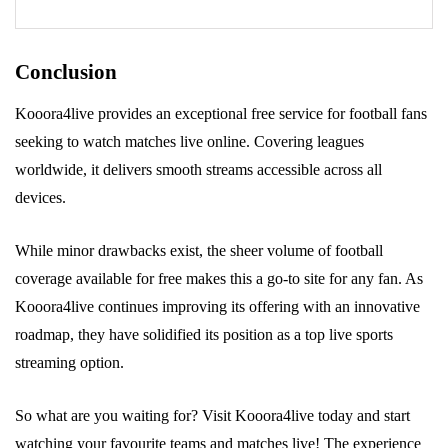
Conclusion
Kooora4live provides an exceptional free service for football fans
seeking to watch matches live online. Covering leagues
worldwide, it delivers smooth streams accessible across all
devices.
While minor drawbacks exist, the sheer volume of football
coverage available for free makes this a go-to site for any fan. As
Kooora4live continues improving its offering with an innovative
roadmap, they have solidified its position as a top live sports
streaming option.
So what are you waiting for? Visit Kooora4live today and start
watching your favourite teams and matches live! The experience