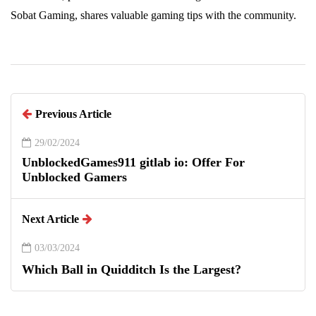
Sobat Gaming, shares valuable gaming tips with the community.
Previous Article
29/02/2024
UnblockedGames911 gitlab io: Offer For
Unblocked Gamers
Next Article
03/03/2024
Which Ball in Quidditch Is the Largest?