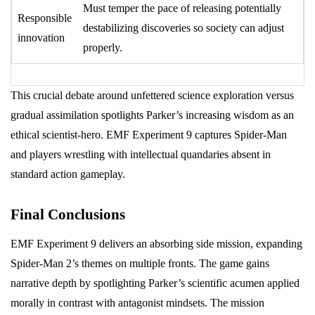
Must temper the pace of releasing potentially
Responsible
destabilizing discoveries so society can adjust
innovation
properly.
This crucial debate around unfettered science exploration versus
gradual assimilation spotlights Parker’s increasing wisdom as an
ethical scientist-hero. EMF Experiment 9 captures Spider-Man
and players wrestling with intellectual quandaries absent in
standard action gameplay.
Final Conclusions
EMF Experiment 9 delivers an absorbing side mission, expanding
Spider-Man 2’s themes on multiple fronts. The game gains
narrative depth by spotlighting Parker’s scientific acumen applied
morally in contrast with antagonist mindsets. The mission