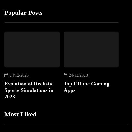
Popular Posts
24/12/2023
24/12/2023
Evolution of Realistic
Top Offline Gaming
Sports Simulations in
Apps
2023
Most Liked