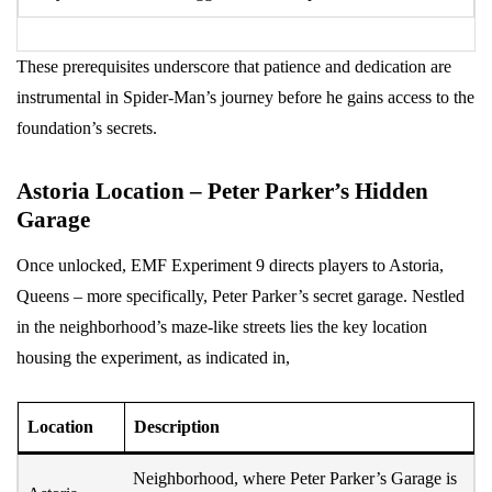
These prerequisites underscore that patience and dedication are
instrumental in Spider-Man’s journey before he gains access to the
foundation’s secrets.
Astoria Location – Peter Parker’s Hidden
Garage
Once unlocked, EMF Experiment 9 directs players to Astoria,
Queens – more specifically, Peter Parker’s secret garage. Nestled
in the neighborhood’s maze-like streets lies the key location
housing the experiment, as indicated in,
Location
Description
Neighborhood, where Peter Parker’s Garage is