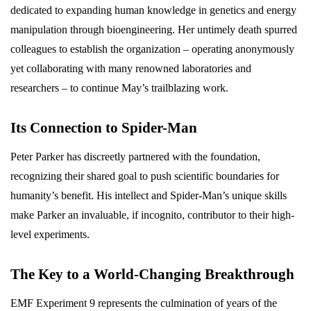
dedicated to expanding human knowledge in genetics and energy
manipulation through bioengineering. Her untimely death spurred
colleagues to establish the organization – operating anonymously
yet collaborating with many renowned laboratories and
researchers – to continue May’s trailblazing work.
Its Connection to Spider-Man
Peter Parker has discreetly partnered with the foundation,
recognizing their shared goal to push scientific boundaries for
humanity’s benefit. His intellect and Spider-Man’s unique skills
make Parker an invaluable, if incognito, contributor to their high-
level experiments.
The Key to a World-Changing Breakthrough
EMF Experiment 9 represents the culmination of years of the