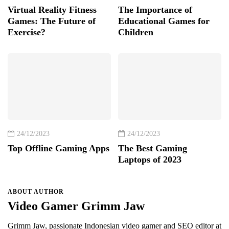
Virtual Reality Fitness
The Importance of
Games: The Future of
Educational Games for
Exercise?
Children
24/12/2023
24/12/2023
Top Offline Gaming Apps
The Best Gaming
Laptops of 2023
ABOUT AUTHOR
Video Gamer Grimm Jaw
Grimm Jaw, passionate Indonesian video gamer and SEO editor at