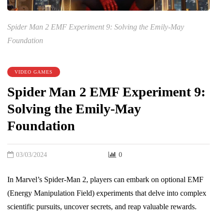
Spider Man 2 EMF Experiment 9: Solving the Emily-May
Foundation
VIDEO GAMES
Spider Man 2 EMF Experiment 9:
Solving the Emily-May
Foundation
03/03/2024
0
In Marvel’s Spider-Man 2, players can embark on optional EMF
(Energy Manipulation Field) experiments that delve into complex
scientific pursuits, uncover secrets, and reap valuable rewards.