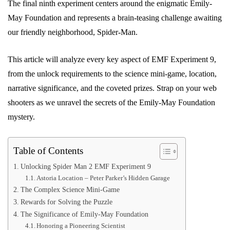
The final ninth experiment centers around the enigmatic Emily-
May Foundation and represents a brain-teasing challenge awaiting
our friendly neighborhood, Spider-Man.
This article will analyze every key aspect of EMF Experiment 9,
from the unlock requirements to the science mini-game, location,
narrative significance, and the coveted prizes. Strap on your web
shooters as we unravel the secrets of the Emily-May Foundation
mystery.
Table of Contents
Unlocking Spider Man 2 EMF Experiment 9
Astoria Location – Peter Parker’s Hidden Garage
The Complex Science Mini-Game
Rewards for Solving the Puzzle
The Significance of Emily-May Foundation
Honoring a Pioneering Scientist