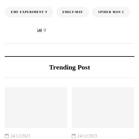
EMF EXPERIMENT 9
EMILY-MAY
SPIDER MAN 2
0
Trending Post
24/12/2023
24/12/2023