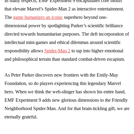
In many respects, EMF Experiment 9 encapsulates core motifs
that elevate Marvel’s Spider-Man 2 as interactive entertainment.
The
game humanizes an iconic
superhero beyond one-
dimensional power by spotlighting Parker’s scientific brilliance
directed towards humanitarian purposes. The deft incorporation of
intellectual mini-games and ethical dilemmas around scientific
responsibility allows
Spider-Man 2
to tap into higher emotional
and philosophical terrain than standard combat-driven escapism.
As Peter Parker discovers new frontiers with the Emily-May
Foundation, so do players experiencing this legendary Marvel
hero. When we think the web-slinger has shown his entire hand,
EMF Experiment 9 adds new glorious dimensions to the Friendly
Neighborhood Spider-Man. And for that brain-tickling gift, we are
eternally grateful.