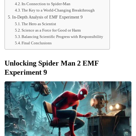
Its Connection to Spider-Man
The Key to a World-Changing Breakthrough
In-Depth Analysis of EMF Experiment 9
The Hero as Scientist
Science as a Force for Good or Harm
Balancing Scientific Progress with Responsibility
Final Conclusions
Unlocking Spider Man 2 EMF
Experiment 9