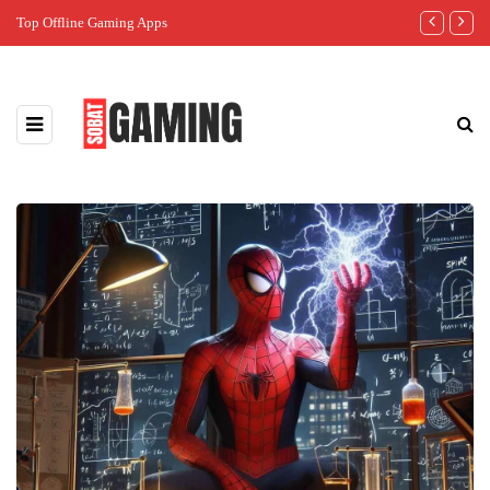
Top Offline Gaming Apps
The Best Gam