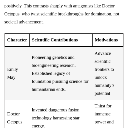
positively. This contrasts sharply with antagonists like Doctor
Octopus, who twist scientific breakthroughs for domination, not
societal advancement.
Character
Scientific Contributions
Motivations
Advance
Pioneering genetics and
scientific
bioengineering research.
Emily
frontiers to
Established legacy of
May
unlock
foundation pursuing science for
humanity’s
humanitarian ends.
potential
Thirst for
Invented dangerous fusion
Doctor
immense
technology harnessing star
Octopus
power and
energy.