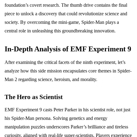
foundation’s covert research. The thumb drive contains the final
piece to unlock a discovery that could revolutionize science and
society. By overcoming the mini-game, Spider-Man plays a
central role in unleashing this groundbreaking innovation.
In-Depth Analysis of EMF Experiment 9
After examining the critical facets of the ninth experiment, let’s
analyze how this side mission encapsulates core themes in Spider-
Man 2 regarding science, heroism, and morality.
The Hero as Scientist
EMF Experiment 9 casts Peter Parker in his scientist role, not just
his Spider-Man persona. Solving genetics and energy
manipulation puzzles underscores Parker’s brilliance and tireless
curiosity, aligned with real-life super-scientists. Players experience