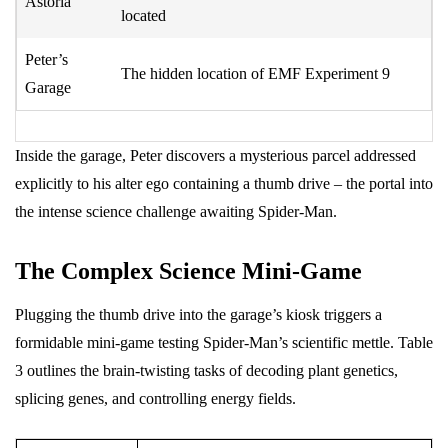
Astoria
located
Peter’s
The hidden location of EMF Experiment 9
Garage
Inside the garage, Peter discovers a mysterious parcel addressed
explicitly to his alter ego containing a thumb drive – the portal into
the intense science challenge awaiting Spider-Man.
The Complex Science Mini-Game
Plugging the thumb drive into the garage’s kiosk triggers a
formidable mini-game testing Spider-Man’s scientific mettle. Table
3 outlines the brain-twisting tasks of decoding plant genetics,
splicing genes, and controlling energy fields.