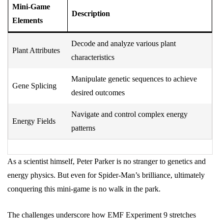
Mini-Game
Description
Elements
Decode and analyze various plant
Plant Attributes
characteristics
Manipulate genetic sequences to achieve
Gene Splicing
desired outcomes
Navigate and control complex energy
Energy Fields
patterns
As a scientist himself, Peter Parker is no stranger to genetics and
energy physics. But even for Spider-Man’s brilliance, ultimately
conquering this mini-game is no walk in the park.
The challenges underscore how EMF Experiment 9 stretches