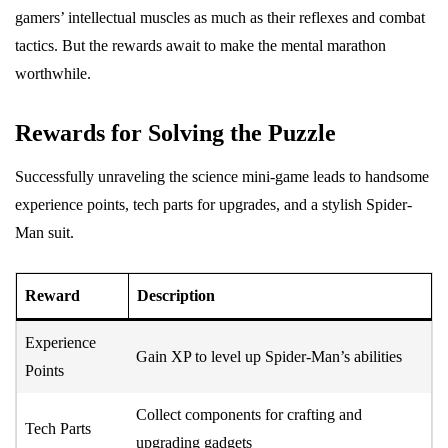
gamers’ intellectual muscles as much as their reflexes and combat
tactics. But the rewards await to make the mental marathon
worthwhile.
Rewards for Solving the Puzzle
Successfully unraveling the science mini-game leads to handsome
experience points, tech parts for upgrades, and a stylish Spider-
Man suit.
Reward
Description
Experience
Gain XP to level up Spider-Man’s abilities
Points
Collect components for crafting and
Tech Parts
upgrading gadgets