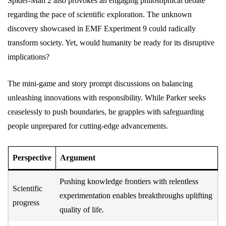
Spider-Man 2 also provokes an engaging philosophical debate
regarding the pace of scientific exploration. The unknown
discovery showcased in EMF Experiment 9 could radically
transform society. Yet, would humanity be ready for its disruptive
implications?
The mini-game and story prompt discussions on balancing
unleashing innovations with responsibility. While Parker seeks
ceaselessly to push boundaries, he grapples with safeguarding
people unprepared for cutting-edge advancements.
Perspective
Argument
Pushing knowledge frontiers with relentless
Scientific
experimentation enables breakthroughs uplifting
progress
quality of life.