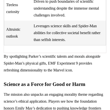
Driven to push boundaries of scientific
Tireless
understanding despite the immense mental
curiosity
challenges involved.
Leverages science skills and Spider-Man
Altruistic
abilities for collective societal benefit rather
outlook
than selfish interests.
By spotlighting Parker’s scientific talents and morals alongside
Spider-Man’s physical gifts, EMF Experiment 9 provides
refreshing dimensionality to the Marvel icon.
Science as a Force for Good or Harm
The mission also unpacks an engaging morality theme regarding
science’s ethical application. Players see how the foundation
honors Emily May’s dedication to pushing knowledge frontiers