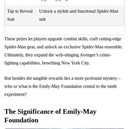
Tap to Reveal
Unlock a stylish and functional Spider-Man
Suit
suit
These prizes let players upgrade combat skills, craft cutting-edge
Spider-Man gear, and unlock an exclusive Spider-Man ensemble.
Ultimately, they expand the web-slinging Avenger’s crime-
fighting capabilities, benefiting New York City.
But besides the tangible rewards lies a more profound mystery –
who or what is the Emily-May Foundation central to the ninth
experiment?
The Significance of Emily-May
Foundation