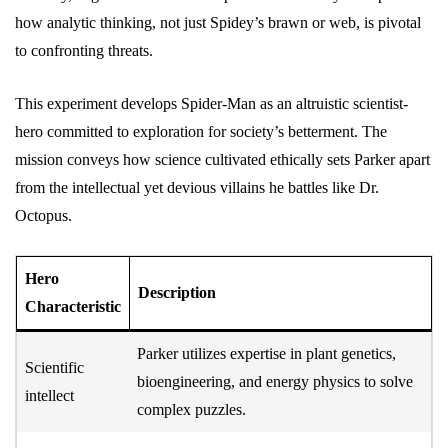
how analytic thinking, not just Spidey’s brawn or web, is pivotal
to confronting threats.
This experiment develops Spider-Man as an altruistic scientist-
hero committed to exploration for society’s betterment. The
mission conveys how science cultivated ethically sets Parker apart
from the intellectual yet devious villains he battles like Dr.
Octopus.
Hero
Description
Characteristic
Parker utilizes expertise in plant genetics,
Scientific
bioengineering, and energy physics to solve
intellect
complex puzzles.