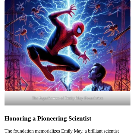
The Significance of Emily-May Foundation
Honoring a Pioneering Scientist
The foundation memorializes Emily May, a brilliant scientist