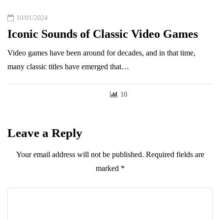
10/01/2024
Iconic Sounds of Classic Video Games
Video games have been around for decades, and in that time,
many classic titles have emerged that…
10
Leave a Reply
Your email address will not be published.
Required fields are
marked
*