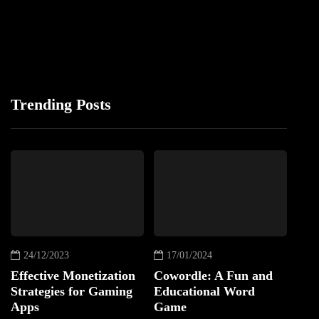
Trending Posts
24/12/2023
17/01/2024
Effective Monetization
Cowordle: A Fun and
Strategies for Gaming
Educational Word
Apps
Game