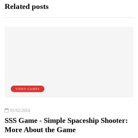
Related posts
VIDEO GAMES
01/02/2024
SSS Game - Simple Spaceship Shooter:
More About the Game