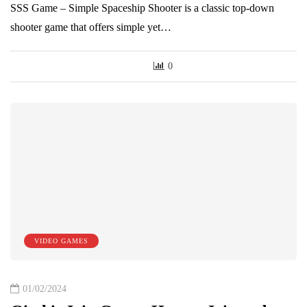
SSS Game – Simple Spaceship Shooter is a classic top-down
shooter game that offers simple yet…
0
VIDEO GAMES
01/02/2024