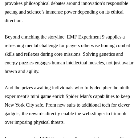
provokes philosophical debates around innovation’s responsible
pacing and science’s immense power depending on its ethical
direction.
Beyond enriching the storyline, EMF Experiment 9 supplies a
refreshing mental challenge for players otherwise honing combat
skills and reflexes during core missions. Solving genetics and
energy puzzles engages human intellectual muscles, not just avatar
brawn and agility.
And the prizes awaiting individuals who fully decipher the ninth
experiment’s mini-game enrich Spider-Man’s capabilities to keep
New York City safe. From new suits to additional tech for clever
gadgets, the rewards directly enable the web-slinger to triumph
over imposing physical threats.