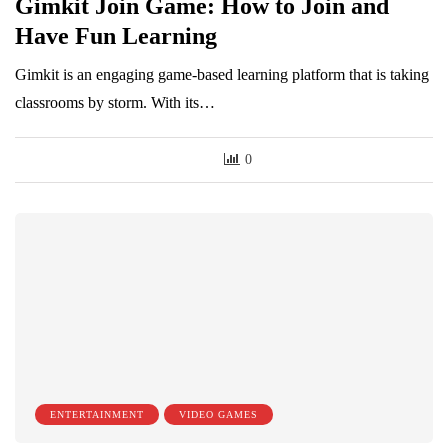
Gimkit Join Game: How to Join and
Have Fun Learning
Gimkit is an engaging game-based learning platform that is taking
classrooms by storm. With its…
0
ENTERTAINMENT
VIDEO GAMES