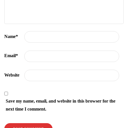
Name
*
Email
*
Website
Save my name, email, and website in this browser for the
next time I comment.