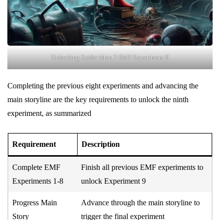
Unlocking Spider Man 2 EMF Experiment 9
Completing the previous eight experiments and advancing the
main storyline are the key requirements to unlock the ninth
experiment, as summarized
Requirement
Description
Complete EMF
Finish all previous EMF experiments to
Experiments 1-8
unlock Experiment 9
Progress Main
Advance through the main storyline to
Story
trigger the final experiment