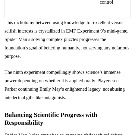
control
This dichotomy between using knowledge for excellent versus
selfish interests is crystallized in EMF Experiment 9’s mini-game.
Spider-Man’s solving complex puzzles progresses the
foundation’s goal of bettering humanity, not serving any nefarious
purpose.
The ninth experiment compellingly shows science’s immense
power depending on whether it is applied orally. Players see
Parker continuing Emily May’s enlightened legacy, not abusing
intellectual gifts like antagonists.
Balancing Scientific Progress with
Responsibility